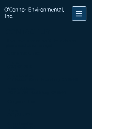
O'Connor Environmental
,
Inc.
CONTACT US
If you have a project you'd like to discuss,
please send us a message!
California Office
Phone:
(707) 431-2810
Office Location:
447 Hudson Street, Healdsburg, CA 95448
Mailing Address:
PO Box 794, Healdsburg, CA 95448
Oregon Office
Phone:
(971) 241-1971
Office Location:
McMinnville, OR